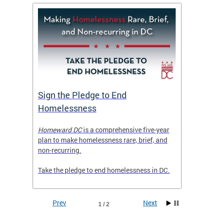
tive
Sign the Pledge to End
Priva
Homelessness
Prog
rector
Homeward DC
is a comprehensive five-year
Mayor M
tice
plan to make homelessness rare, brief, and
of the 
non-recurring.
Grants 
launche
Take the pledge to end homelessness in DC.
Incent
Prev
Next
1 / 2