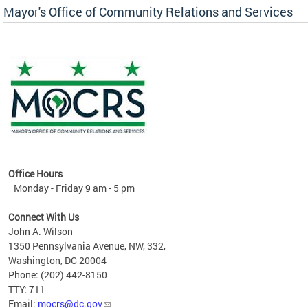
Mayor's Office of Community Relations and Services
Office Hours
Monday - Friday 9 am - 5 pm
Connect With Us
John A. Wilson
1350 Pennsylvania Avenue, NW, 332,
Washington, DC 20004
Phone: (202) 442-8150
TTY: 711
Email:
mocrs@dc.gov