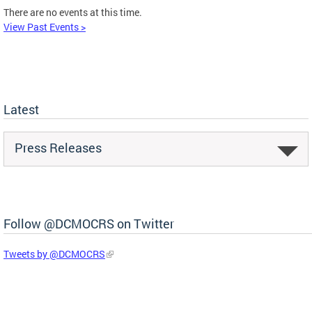
There are no events at this time.
View Past Events >
Latest
Press Releases
Follow @DCMOCRS on Twitter
Tweets by @DCMOCRS