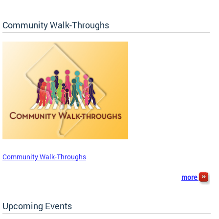
Community Walk-Throughs
Community Walk-Throughs
more
Upcoming Events