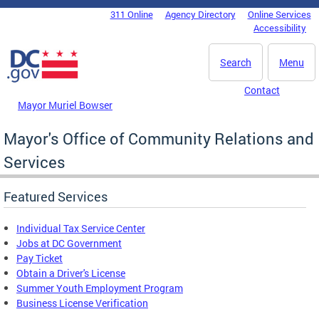
Skip to main content
311 Online
Agency Directory
Online Services
DC Agency Top Menu
Accessibility
Search
Menu
Contact
Mayor Muriel Bowser
Mayor's Office of Community Relations and
Services
Featured Services
Individual Tax Service Center
Jobs at DC Government
Pay Ticket
Obtain a Driver's License
Summer Youth Employment Program
Business License Verification