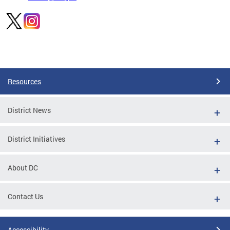
Pages
Resources
District News
District Initiatives
About DC
Contact Us
Accessibility