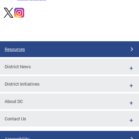
Pages
Resources
District News
District Initiatives
About DC
Contact Us
Accessibility