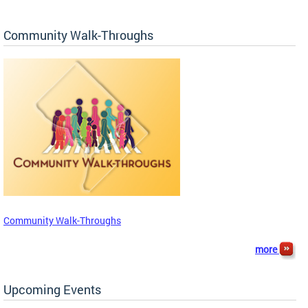
Community Walk-Throughs
Community Walk-Throughs
more
Upcoming Events