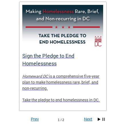
tive
Sign the Pledge to End
Priva
Homelessness
Prog
rector
Homeward DC
is a comprehensive five-year
Mayor M
tice
plan to make homelessness rare, brief, and
of the 
non-recurring.
Grants 
launche
Take the pledge to end homelessness in DC.
Incent
Prev
Next
1 / 2