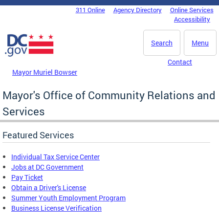
Skip to main content
311 Online
Agency Directory
Online Services
DC Agency Top Menu
Accessibility
Search
Menu
Contact
Mayor Muriel Bowser
Mayor's Office of Community Relations and
Services
Featured Services
Individual Tax Service Center
Jobs at DC Government
Pay Ticket
Obtain a Driver's License
Summer Youth Employment Program
Business License Verification