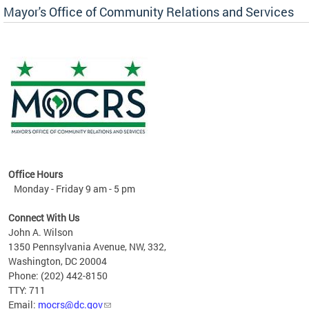
Mayor's Office of Community Relations and Services
Office Hours
Monday - Friday 9 am - 5 pm
Connect With Us
John A. Wilson
1350 Pennsylvania Avenue, NW, 332,
Washington, DC 20004
Phone: (202) 442-8150
TTY: 711
Email:
mocrs@dc.gov