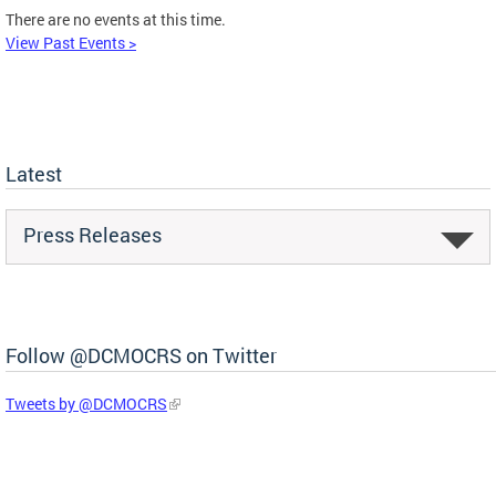
There are no events at this time.
View Past Events >
Latest
Press Releases
Follow @DCMOCRS on Twitter
Tweets by @DCMOCRS