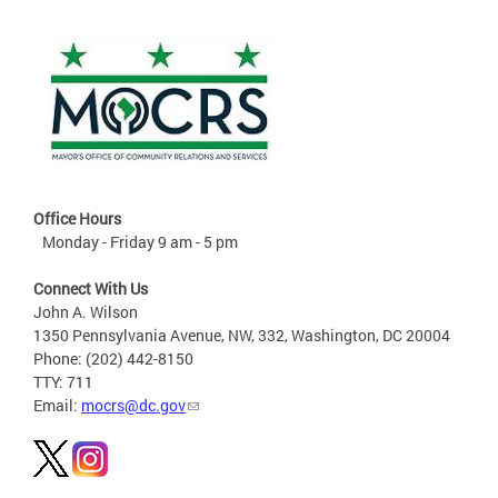
Office Hours
Monday - Friday 9 am - 5 pm
Connect With Us
John A. Wilson
1350 Pennsylvania Avenue, NW, 332, Washington, DC 20004
Phone: (202) 442-8150
TTY: 711
Email:
mocrs@dc.gov