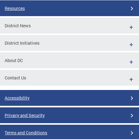
Resources
District News
District Initiatives
About DC
Contact Us
Accessibility
Privacy and Security
Terms and Conditions