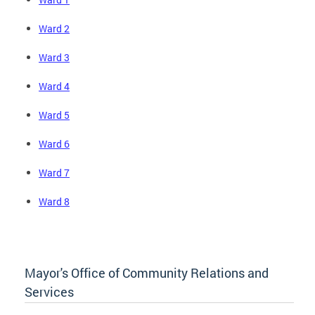
Ward 2
Ward 3
Ward 4
Ward 5
Ward 6
Ward 7
Ward 8
Mayor's Office of Community Relations and
Services