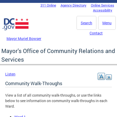
Skip to main content
311 Online
Agency Directory
Online Services
DC Agency Top Menu
Accessibility
Search
Menu
Contact
Mayor Muriel Bowser
Mayor's Office of Community Relations and
Services
Listen
Community Walk-Throughs
View a list of all community walk-throughs, or use the links
below to see information on community walk-throughs in each
Ward.
Ward 1