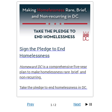
tive
Sign the Pledge to End
Priva
Homelessness
Prog
rector
Homeward DC
is a comprehensive five-year
Mayor M
tice
plan to make homelessness rare, brief, and
of the 
non-recurring.
Grants 
launche
Take the pledge to end homelessness in DC.
Incent
Prev
Next
1 / 2