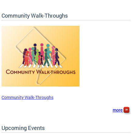
Community Walk-Throughs
Community Walk-Throughs
more
Upcoming Events