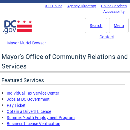
Skip to main content
311 Online
Agency Directory
Online Services
DC Agency Top Menu
Accessibility
Search
Menu
Contact
Mayor Muriel Bowser
Mayor's Office of Community Relations and
Services
Featured Services
Individual Tax Service Center
Jobs at DC Government
Pay Ticket
Obtain a Driver's License
Summer Youth Employment Program
Business License Verification