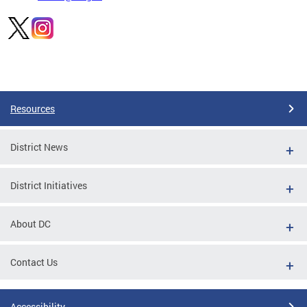
Pages
Resources
District News
District Initiatives
About DC
Contact Us
Accessibility