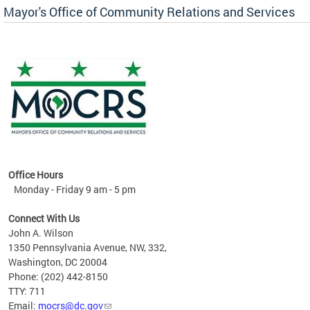
Mayor's Office of Community Relations and Services
Office Hours
Monday - Friday 9 am - 5 pm
Connect With Us
John A. Wilson
1350 Pennsylvania Avenue, NW, 332,
Washington, DC 20004
Phone: (202) 442-8150
TTY: 711
Email:
mocrs@dc.gov