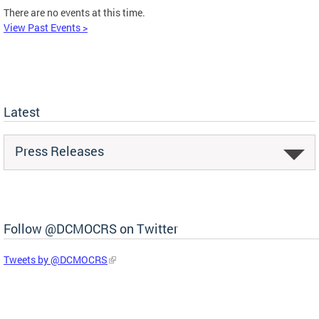
There are no events at this time.
View Past Events >
Latest
Press Releases
Follow @DCMOCRS on Twitter
Tweets by @DCMOCRS