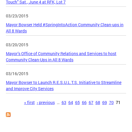
Touch” Sat., June 4 at RFK, Lot 7
03/23/2015
Mayor Bowser Held #SpringIntoAction Community Clean-ups in
All 8 Wards
03/20/2015
Mayor’s Office of Community Relations and Services to host
Community Clean-Ups in All 8 Wards
03/16/2015
Mayor Bowser to Launch R.E.S.U.L.T.S. Initiative to Streamline
and Improve City Services
Pages
« first
‹ previous
…
63
64
65
66
67
68
69
70
71