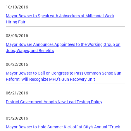
10/10/2016
Mayor Bowser to Speak with Jobseekers at Millennial Week
Hiring Fair
08/05/2016
Mayor Bowser Announces Appointees to the Working Group on
Jobs, Wages, and Benefits
06/22/2016
Mayor Bowser to Call on Congress to Pass Common Sense Gun
Reform; Will Recognize MPD’s Gun Recovery Unit
06/21/2016
District Government Adopts New Lead Testing Policy
05/20/2016
Mayor Bowser to Hold Summer Kick off at City’s Annual “Truck