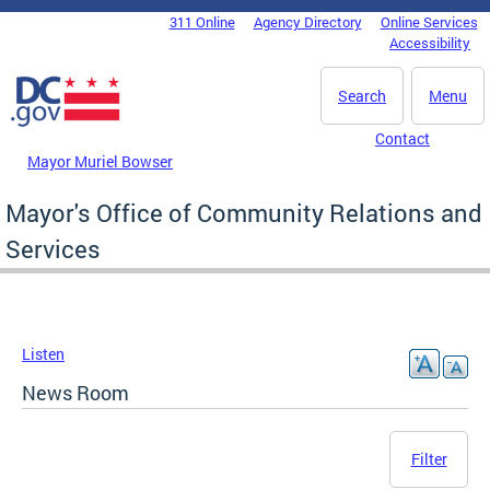
Skip to main content
311 Online
Agency Directory
Online Services
DC Agency Top Menu
Accessibility
Search
Menu
Contact
Mayor Muriel Bowser
Mayor's Office of Community Relations and
Services
Listen
News Room
Filter