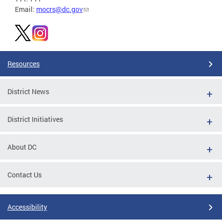
Email:
mocrs@dc.gov
Resources
District News
District Initiatives
About DC
Contact Us
Accessibility