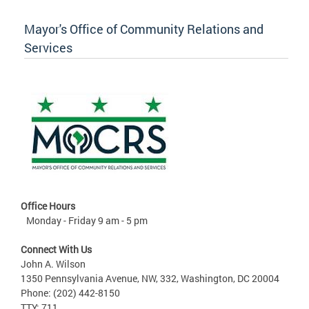
Mayor's Office of Community Relations and
Services
Office Hours
Monday - Friday 9 am - 5 pm
Connect With Us
John A. Wilson
1350 Pennsylvania Avenue, NW, 332, Washington, DC 20004
Phone: (202) 442-8150
TTY: 711