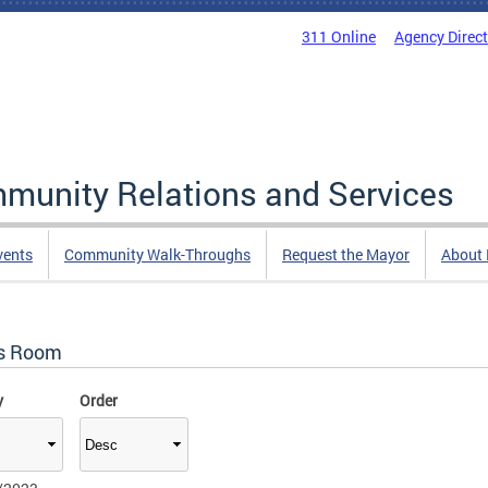
311 Online
Agency Direc
mmunity Relations and Services
vents
Community Walk-Throughs
Request the Mayor
About
s Room
y
Order