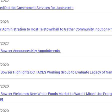
/2023
ed District Government Services for Juneteenth
/2023
 Administration to Host Teletownhall to Gather Community Input on Prior
/2023
 Bowser Announces Key Appointments
/2020
Bowser Highlights DC FACES Working Group to Evaluate Legacy of Nam
/2020
 Bowser Welcomes New Whole Foods Market to Ward 1 Mixed-Use Proje
ng
/2020