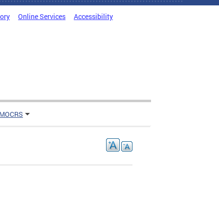
tory
Online Services
Accessibility
 MOCRS