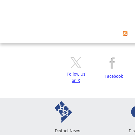
Follow Us
Facebook
on X
District News
Dis