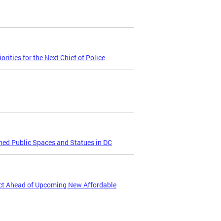
ities for the Next Chief of Police
ed Public Spaces and Statues in DC
ct Ahead of Upcoming New Affordable