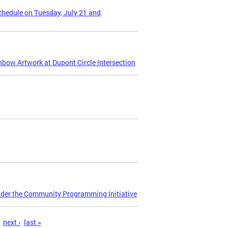
Schedule on Tuesday, July 21 and
nbow Artwork at Dupont Circle Intersection
nder the Community Programming Initiative
next ›
last »