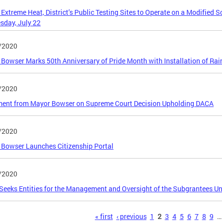
 Extreme Heat, District’s Public Testing Sites to Operate on a Modified 
day, July 22
/2020
Bowser Marks 50th Anniversary of Pride Month with Installation of Rai
/2020
ment from Mayor Bowser on Supreme Court Decision Upholding DACA
/2020
Bowser Launches Citizenship Portal
/2020
eeks Entities for the Management and Oversight of the Subgrantees U
s
« first
‹ previous
1
2
3
4
5
6
7
8
9
…