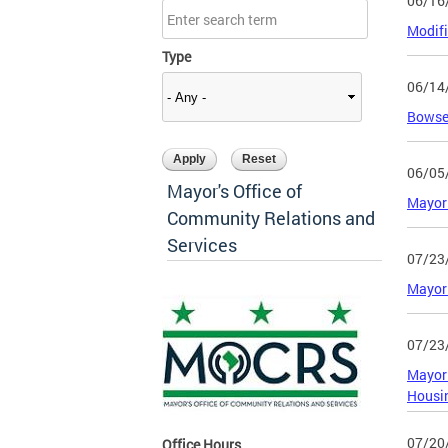
06/16
Modifi
Type
06/14
Bowser
06/05
Mayor's Office of
Mayor
Community Relations and
Services
07/23
Mayor 
07/23
Mayor
Housi
07/20
Office Hours