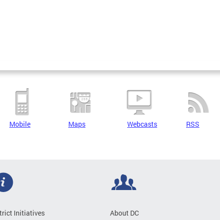
Mobile
Maps
Webcasts
RSS
trict Initiatives
About DC