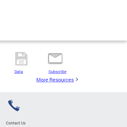
Data
Subscribe
More Resources
Contact Us