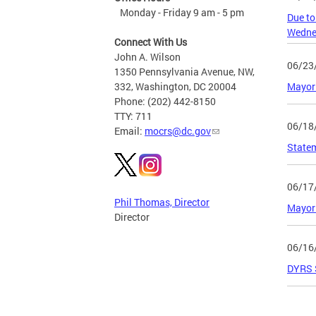
Monday - Friday 9 am - 5 pm
Due to
Wednes
Connect With Us
John A. Wilson
06/23
1350 Pennsylvania Avenue, NW,
Mayor 
332, Washington, DC 20004
Phone: (202) 442-8150
TTY: 711
06/18
Email:
mocrs@dc.gov
State
06/17
Phil Thomas, Director
Mayor 
Director
06/16
DYRS S
Page