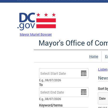
Skip to main content
DC Agency Top Menu
Mayor Muriel Bowser
Mayor's Office of Co
Home
E
Listen
Date
New
E.g., 08/07/2026
To
Sort b
Date
E.g., 08/07/2026
Keyword/terms