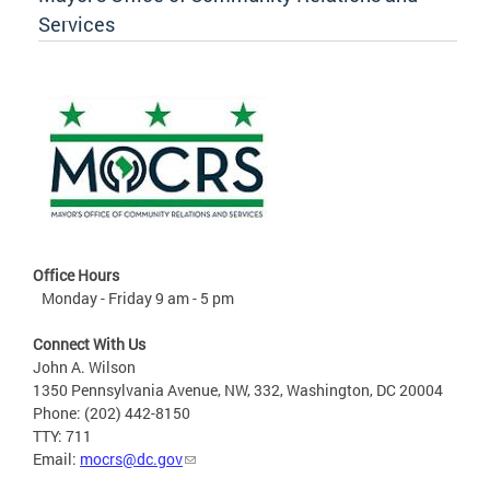
Services
Office Hours
Monday - Friday 9 am - 5 pm
Connect With Us
John A. Wilson
1350 Pennsylvania Avenue, NW, 332, Washington, DC 20004
Phone: (202) 442-8150
TTY: 711
Email:
mocrs@dc.gov