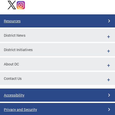
Resources
District News
District Initiatives
About DC
Contact Us
Accessibility
Privacy and Security