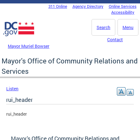
Skip to main content
311 Online
Agency Directory
Online Services
DC Agency Top Menu
Accessibility
Search
Menu
Contact
Mayor Muriel Bowser
Mayor's Office of Community Relations and
Services
Listen
rui_header
rui_header
Mayor's Office of Community Relations and