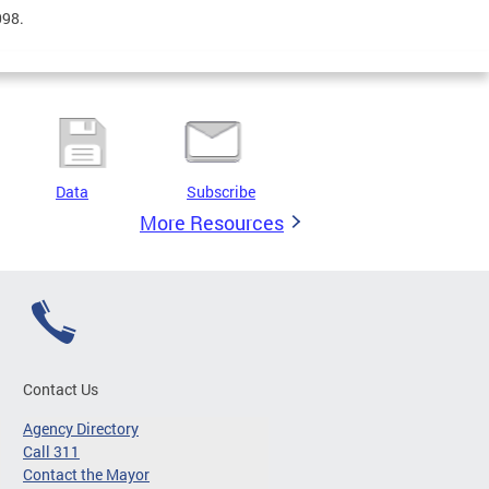
098.
Data
Subscribe
More Resources
Contact Us
Agency Directory
Call 311
Contact the Mayor