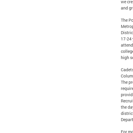
we cre
and gr
The Po
Metrop
Distri
17-24 
attend
colleg
high s
Cadets
Columb
The pr
requir
provid
Recrui
the da
distri
Depar
For mo