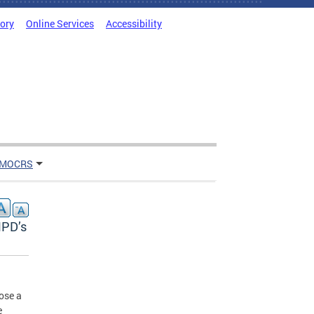
tory
Online Services
Accessibility
 MOCRS
MPD’s
ose a
e