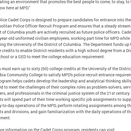
ating an environment that promotes the best people to come, to stay, to 
ow here at MPD.”
lice Cadet Corps is designed to prepare candidates for entrance into the
olitan Police Officer Recruit Program and ensures that a steady stream
ct of Columbia youth are actively recruited as future police officers. Cade
year-old uniformed civilian employees, working part time for MPD while
ing the University of the District of Columbia. The Department funds up 
e credits to enable District residents with a high school degree from a Dis
chool or a GED to meet the college education requirement.
 must earn up to sixty (60) college credits at the University of the Distric
ia Community College to satisfy MPD's police recruit entrance require
ogram helps cadets develop the leadership and analytical thinking skill
ed to meet the challenges of their complex roles as problem-solvers, serv
ers, and professionals in the criminal justice system of the 21st century.
ts will spend part of their time working specific job assignments to sup
y-to-day operations of the MPD, perform rotating assignments among t
cts and divisions, and gain familiarization with the daily operations of th
tment.
re information on the Cadet Corps program, residents can visit