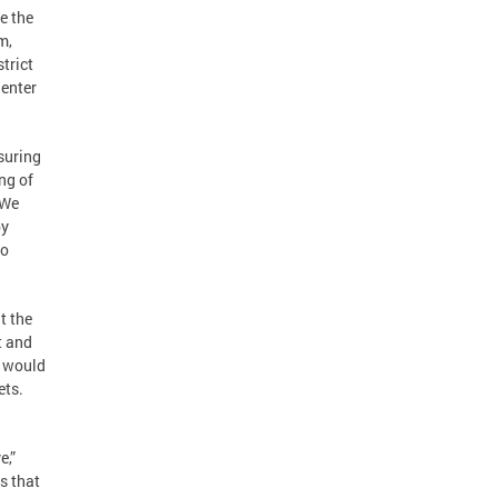
e the
m,
trict
 enter
suring
ng of
“We
by
to
t the
t and
t would
ets.
e,”
s that