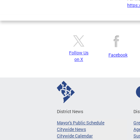
https:
Follow Us
Facebook
on X
District News
Dis
Mayor's Public Schedule
Gr
Citywide News
Age
Citywide Calendar
Sus