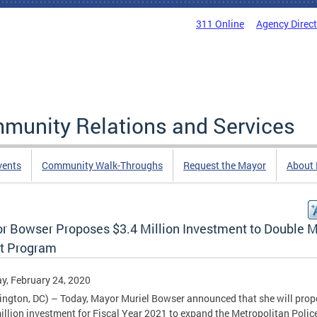
311 Online
Agency Direc
mmunity Relations and Services
vents
Community Walk-Throughs
Request the Mayor
About
r Bowser Proposes $3.4 Million Investment to Double 
t Program
, February 24, 2020
ngton, DC) – Today, Mayor Muriel Bowser announced that she will prop
illion investment for Fiscal Year 2021 to expand the Metropolitan Polic