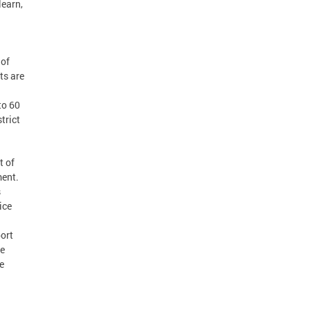
learn,
 of
ts are
to 60
trict
t of
ment.
s
ice
port
he
e