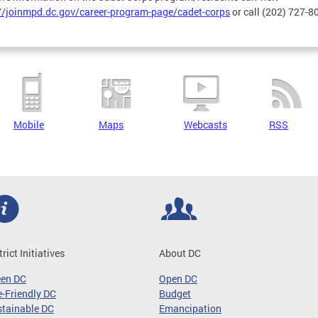
//joinmpd.dc.gov/career-program-page/cadet-corps
or call (202) 727-8
Mobile
Maps
Webcasts
RSS
trict Initiatives
About DC
een DC
Open DC
-Friendly DC
Budget
tainable DC
Emancipation