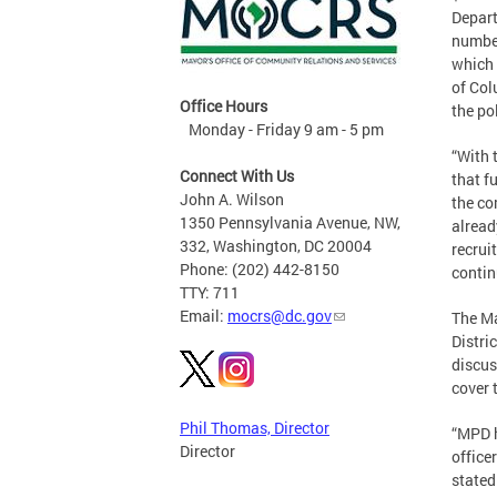
Depart
number
which 
of Col
Office Hours
the po
Monday - Friday 9 am - 5 pm
“With 
Connect With Us
that f
John A. Wilson
the co
1350 Pennsylvania Avenue, NW,
alread
332, Washington, DC 20004
recrui
Phone: (202) 442-8150
contin
TTY: 711
Email:
mocrs@dc.gov
The Ma
Distri
discus
cover 
Phil Thomas, Director
“MPD h
Director
office
stated