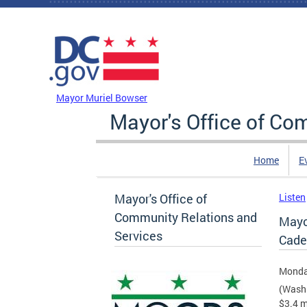
Skip to main content
DC Agency Top Menu
Mayor Muriel Bowser
Mayor's Office of Co
Home
E
Mayor's Office of
Listen
Community Relations and
Mayo
Services
Cade
Monday
(Washi
$3.4 m