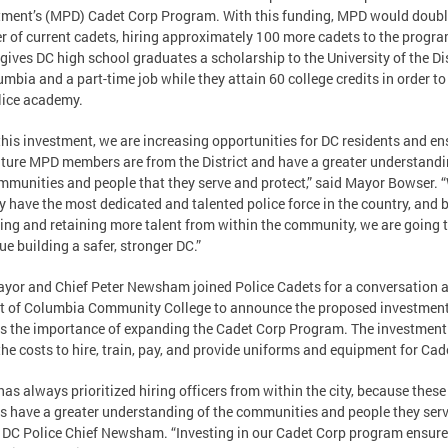
ment’s (MPD) Cadet Corp Program. With this funding, MPD would doubl
 of current cadets, hiring approximately 100 more cadets to the progra
gives DC high school graduates a scholarship to the University of the Dis
umbia and a part-time job while they attain 60 college credits in order to
lice academy.
this investment, we are increasing opportunities for DC residents and en
uture MPD members are from the District and have a greater understandi
mmunities and people that they serve and protect,” said Mayor Bowser. 
y have the most dedicated and talented police force in the country, and 
ting and retaining more talent from within the community, we are going 
ue building a safer, stronger DC.”
yor and Chief Peter Newsham joined Police Cadets for a conversation a
ct of Columbia Community College to announce the proposed investmen
s the importance of expanding the Cadet Corp Program. The investmen
the costs to hire, train, pay, and provide uniforms and equipment for Cad
as always prioritized hiring officers from within the city, because these
rs have a greater understanding of the communities and people they serv
 DC Police Chief Newsham. “Investing in our Cadet Corp program ensure