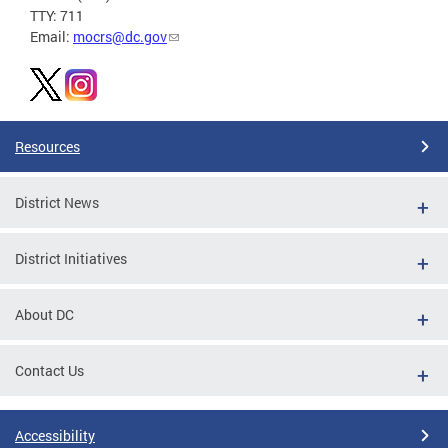
TTY: 711
Email:
mocrs@dc.gov
Resources
District News
District Initiatives
About DC
Contact Us
Accessibility