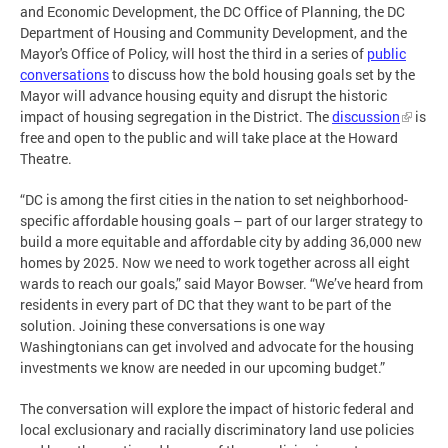
and Economic Development, the DC Office of Planning, the DC
Department of Housing and Community Development, and the
Mayor's Office of Policy, will host the third in a series of
public
conversations
to discuss how the bold housing goals set by the
Mayor will advance housing equity and disrupt the historic
impact of housing segregation in the District. The
discussion
is
free and open to the public and will take place at the Howard
Theatre.
“DC is among the first cities in the nation to set neighborhood-
specific affordable housing goals – part of our larger strategy to
build a more equitable and affordable city by adding 36,000 new
homes by 2025. Now we need to work together across all eight
wards to reach our goals,” said Mayor Bowser. “We’ve heard from
residents in every part of DC that they want to be part of the
solution. Joining these conversations is one way
Washingtonians can get involved and advocate for the housing
investments we know are needed in our upcoming budget.”
The conversation will explore the impact of historic federal and
local exclusionary and racially discriminatory land use policies