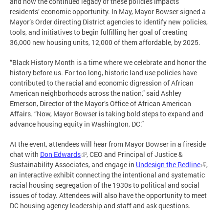
and how the continued legacy of these policies impacts
residents’ economic opportunity. In May, Mayor Bowser signed a
Mayor’s Order directing District agencies to identify new policies,
tools, and initiatives to begin fulfilling her goal of creating
36,000 new housing units, 12,000 of them affordable, by 2025.
“Black History Month is a time where we celebrate and honor the
history before us. For too long, historic land use policies have
contributed to the racial and economic digression of African
American neighborhoods across the nation,” said Ashley
Emerson, Director of the Mayor’s Office of African American
Affairs. “Now, Mayor Bowser is taking bold steps to expand and
advance housing equity in Washington, DC.”
At the event, attendees will hear from Mayor Bowser in a fireside
chat with
Don Edwards
, CEO and Principal of Justice &
Sustainability Associates, and engage in
Undesign the Redline
,
an interactive exhibit connecting the intentional and systematic
racial housing segregation of the 1930s to political and social
issues of today. Attendees will also have the opportunity to meet
DC housing agency leadership and staff and ask questions.