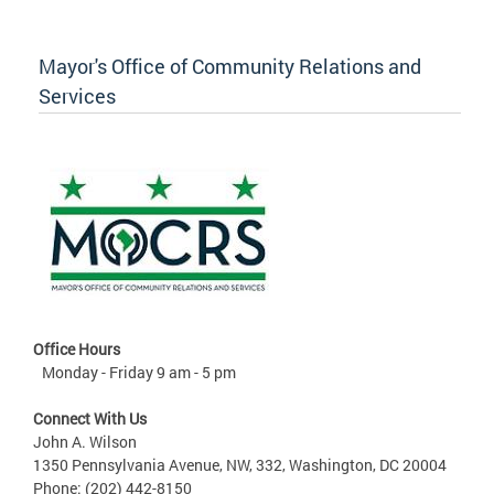
Mayor's Office of Community Relations and
Services
Office Hours
Monday - Friday 9 am - 5 pm
Connect With Us
John A. Wilson
1350 Pennsylvania Avenue, NW, 332, Washington, DC 20004
Phone: (202) 442-8150