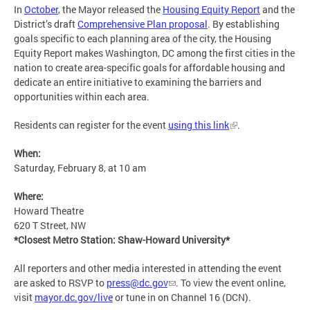
In
October
, the Mayor released the
Housing Equity Report
and the
District’s draft
Comprehensive Plan proposal
. By establishing
goals specific to each planning area of the city, the Housing
Equity Report makes Washington, DC among the first cities in the
nation to create area-specific goals for affordable housing and
dedicate an entire initiative to examining the barriers and
opportunities within each area.
Residents can register for the event
using this link
.
When:
Saturday, February 8, at 10 am
Where:
Howard Theatre
620 T Street, NW
*Closest Metro Station: Shaw-Howard University*
All reporters and other media interested in attending the event
are asked to RSVP to
press@dc.gov
. To view the event online,
visit
mayor.dc.gov/live
or tune in on Channel 16 (DCN).