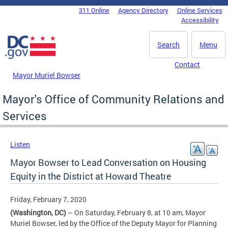
Skip to main content
311 Online
Agency Directory
Online Services
DC Agency Top Menu
Accessibility
Search
Menu
Contact
Mayor Muriel Bowser
Mayor's Office of Community Relations and
Services
Listen
Mayor Bowser to Lead Conversation on Housing
Equity in the District at Howard Theatre
Friday, February 7, 2020
(Washington, DC)
– On Saturday, February 8, at 10 am, Mayor
Muriel Bowser, led by the Office of the Deputy Mayor for Planning