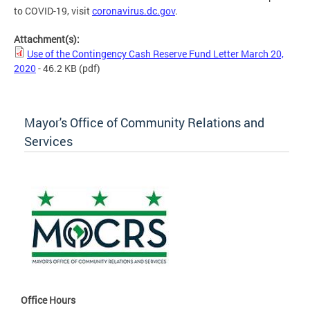
to COVID-19, visit
coronavirus.dc.gov
.
Attachment(s):
Use of the Contingency Cash Reserve Fund Letter March 20,
2020
- 46.2 KB
(pdf)
Mayor's Office of Community Relations and
Services
Office Hours