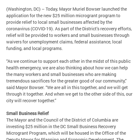
(Washington, DC) – Today, Mayor Muriel Bowser launched the
application for the new $25 million microgrant program to
provide relief to local small businesses affected by the
coronavirus (COVID-19). As part of the District’s recovery efforts,
relief will be provided to workers and small businesses through
waivers for unemployment claims, federal assistance, local
funding, and local programs.
“As we continue to support each other in the midst of this public
health emergency, we are also thinking about how we can help
the many workers and small businesses who are making
tremendous sacrifices for the greater good of our community,”
said Mayor Bowser. “We are all in this together, and we will get
through it together. And when we get to the other side of this, our
city will recover together.”
Small Business Relief
The Mayor and the Council of the District of Columbia are
investing $25 million in the DC Small Business Recovery
Microgrant Program, which will be housed in the Office of the
Deputy Mayor for Planning and Economic Development. The