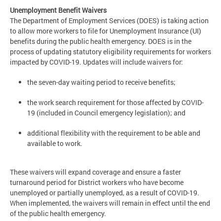
Unemployment Benefit Waivers
The Department of Employment Services (DOES) is taking action
to allow more workers to file for Unemployment Insurance (UI)
benefits during the public health emergency. DOES is in the
process of updating statutory eligibility requirements for workers
impacted by COVID-19. Updates will include waivers for:
the seven-day waiting period to receive benefits;
the work search requirement for those affected by COVID-
19 (included in Council emergency legislation); and
additional flexibility with the requirement to be able and
available to work.
These waivers will expand coverage and ensure a faster
turnaround period for District workers who have become
unemployed or partially unemployed, as a result of COVID-19.
When implemented, the waivers will remain in effect until the end
of the public health emergency.