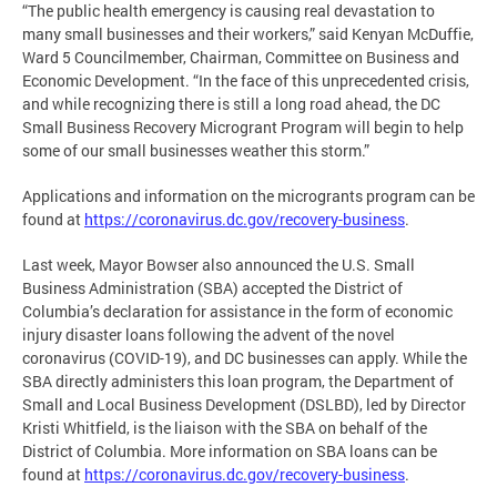
“The public health emergency is causing real devastation to
many small businesses and their workers,” said Kenyan McDuffie,
Ward 5 Councilmember, Chairman, Committee on Business and
Economic Development. “In the face of this unprecedented crisis,
and while recognizing there is still a long road ahead, the DC
Small Business Recovery Microgrant Program will begin to help
some of our small businesses weather this storm.”
Applications and information on the microgrants program can be
found at
https://coronavirus.dc.gov/recovery-business
.
Last week, Mayor Bowser also announced the U.S. Small
Business Administration (SBA) accepted the District of
Columbia’s declaration for assistance in the form of economic
injury disaster loans following the advent of the novel
coronavirus (COVID-19), and DC businesses can apply. While the
SBA directly administers this loan program, the Department of
Small and Local Business Development (DSLBD), led by Director
Kristi Whitfield, is the liaison with the SBA on behalf of the
District of Columbia. More information on SBA loans can be
found at
https://coronavirus.dc.gov/recovery-business
.