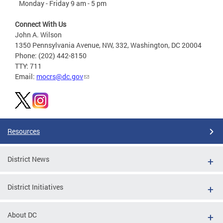
Monday - Friday 9 am - 5 pm
Connect With Us
John A. Wilson
1350 Pennsylvania Avenue, NW, 332, Washington, DC 20004
Phone: (202) 442-8150
TTY: 711
Email:
mocrs@dc.gov
Resources
District News
District Initiatives
About DC