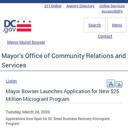
Skip to main content
311 Online
Agency Directory
Online Services
DC Agency Top Menu
Accessibility
Search
Menu
Contact
Mayor Muriel Bowser
Mayor's Office of Community Relations and
Services
Listen
Mayor Bowser Launches Application for New $25
Million Microgrant Program
Tuesday, March 24, 2020
Applications Now Open for DC Small Business Recovery Microgrant
Program