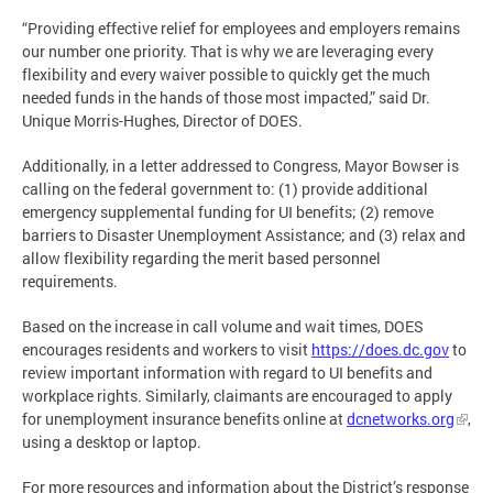
“Providing effective relief for employees and employers remains
our number one priority. That is why we are leveraging every
flexibility and every waiver possible to quickly get the much
needed funds in the hands of those most impacted,” said Dr.
Unique Morris-Hughes, Director of DOES.
Additionally, in a letter addressed to Congress, Mayor Bowser is
calling on the federal government to: (1) provide additional
emergency supplemental funding for UI benefits; (2) remove
barriers to Disaster Unemployment Assistance; and (3) relax and
allow flexibility regarding the merit based personnel
requirements.
Based on the increase in call volume and wait times, DOES
encourages residents and workers to visit
https://does.dc.gov
to
review important information with regard to UI benefits and
workplace rights. Similarly, claimants are encouraged to apply
for unemployment insurance benefits online at
dcnetworks.org
,
using a desktop or laptop.
For more resources and information about the District’s response