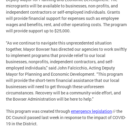
microgrants will be available to businesses, non-profits, and
independent contractors or self-employed individuals. Grants
will provide financial support for expenses such as employee
wages and benefits, rent, and other operating costs. The program
will provide support up to $25,000.
“As we continue to navigate this unprecedented situation
together, Mayor Bowser has directed our agencies to work swiftly
to implement programs that provide relief to our local
businesses, nonprofits, independent contractors, and self-
employed individuals,” said John Falcicchio, Acting Deputy
Mayor for Planning and Economic Development. “This program
will provide the short-term financial assistance that our local
businesses will need to get through these unforeseen
circumstances. Recovery will be a community-wide effort, and
the Bowser Administration will be here to help.”
This program was created through
emergency legislation
the
DC Council passed last week in response to the impact of COVID-
19 in the District.