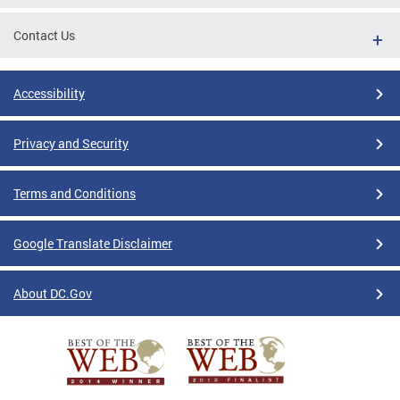
Contact Us
Accessibility
Privacy and Security
Terms and Conditions
Google Translate Disclaimer
About DC.Gov