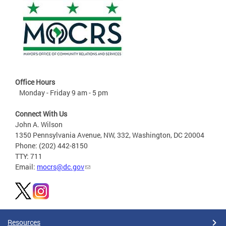
Office Hours
Monday - Friday 9 am - 5 pm
Connect With Us
John A. Wilson
1350 Pennsylvania Avenue, NW, 332, Washington, DC 20004
Phone: (202) 442-8150
TTY: 711
Email:
mocrs@dc.gov
Resources