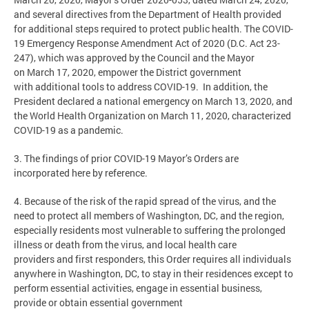
and several directives from the Department of Health provided
for additional steps required to protect public health. The COVID-
19 Emergency Response Amendment Act of 2020 (D.C. Act 23-
247), which was approved by the Council and the Mayor
on March 17, 2020, empower the District government
with additional tools to address COVID-19. In addition, the
President declared a national emergency on March 13, 2020, and
the World Health Organization on March 11, 2020, characterized
COVID-19 as a pandemic.
3. The findings of prior COVID-19 Mayor’s Orders are
incorporated here by reference.
4. Because of the risk of the rapid spread of the virus, and the
need to protect all members of Washington, DC, and the region,
especially residents most vulnerable to suffering the prolonged
illness or death from the virus, and local health care
providers and first responders, this Order requires all individuals
anywhere in Washington, DC, to stay in their residences except to
perform essential activities, engage in essential business,
provide or obtain essential government