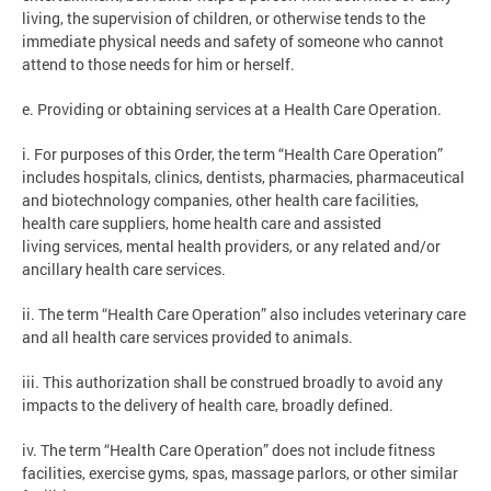
living, the supervision of children, or otherwise tends to the
immediate physical needs and safety of someone who cannot
attend to those needs for him or herself.
e. Providing or obtaining services at a Health Care Operation.
i. For purposes of this Order, the term “Health Care Operation”
includes hospitals, clinics, dentists, pharmacies, pharmaceutical
and biotechnology companies, other health care facilities,
health care suppliers, home health care and assisted
living services, mental health providers, or any related and/or
ancillary health care services.
ii. The term “Health Care Operation” also includes veterinary care
and all health care services provided to animals.
iii. This authorization shall be construed broadly to avoid any
impacts to the delivery of health care, broadly defined.
iv. The term “Health Care Operation” does not include fitness
facilities, exercise gyms, spas, massage parlors, or other similar