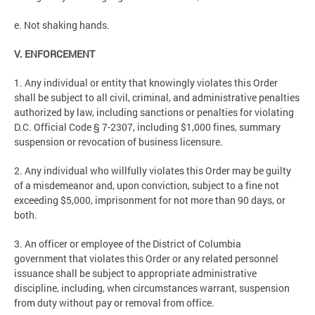
e. Not shaking hands.
V. ENFORCEMENT
1. Any individual or entity that knowingly violates this Order
shall be subject to all civil, criminal, and administrative penalties
authorized by law, including sanctions or penalties for violating
D.C. Official Code § 7-2307, including $1,000 fines, summary
suspension or revocation of business licensure.
2. Any individual who willfully violates this Order may be guilty
of a misdemeanor and, upon conviction, subject to a fine not
exceeding $5,000, imprisonment for not more than 90 days, or
both.
3. An officer or employee of the District of Columbia
government that violates this Order or any related personnel
issuance shall be subject to appropriate administrative
discipline, including, when circumstances warrant, suspension
from duty without pay or removal from office.