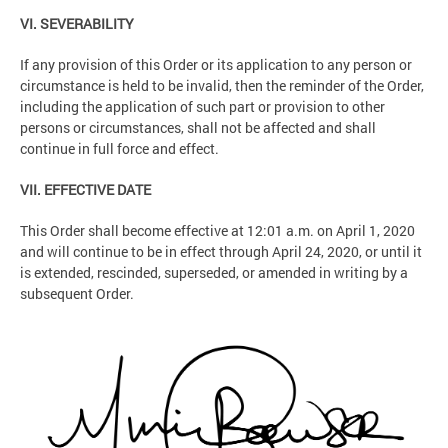
VI. SEVERABILITY
If any provision of this Order or its application to any person or
circumstance is held to be invalid, then the reminder of the Order,
including the application of such part or provision to other
persons or circumstances, shall not be affected and shall
continue in full force and effect.
VII. EFFECTIVE DATE
This Order shall become effective at 12:01 a.m. on April 1, 2020
and will continue to be in effect through April 24, 2020, or until it
is extended, rescinded, superseded, or amended in writing by a
subsequent Order.