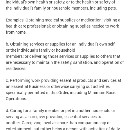
individual’s own health or safety, or to the health or safety of
the individual’s family or household members, including pets.
Examples: Obtaining medical supplies or medication; visiting a
health care professional; or obtaining supplies needed to work
from home.
b. Obtaining services or supplies for an individual’s own self
or the individual’s family or household
members; or delivering those services or supplies to others that
are necessary to maintain the safety, sanitation, and operation of
residences.
c. Performing work providing essential products and services at
an Essential Business or otherwise carrying out activities
specifically permitted in this Order, including Minimum Basic
Operations.
d. Caring for a family member or pet in another household or
serving as a caregiver providing essential services to
another. Caregiving involves more than companionship or
entertainment, but rather helps a person with activities of daily