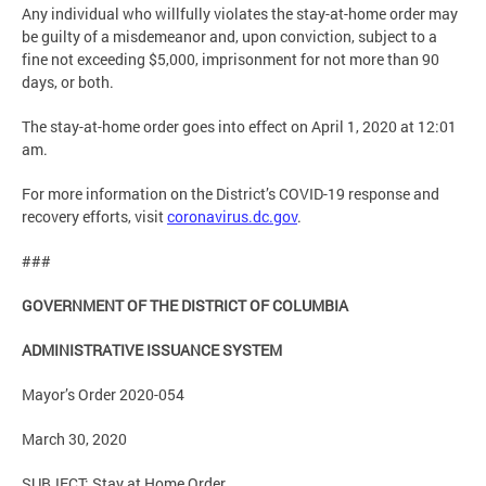
Any individual who willfully violates the stay-at-home order may
be guilty of a misdemeanor and, upon conviction, subject to a
fine not exceeding $5,000, imprisonment for not more than 90
days, or both.
The stay-at-home order goes into effect on April 1, 2020 at 12:01
am.
For more information on the District’s COVID-19 response and
recovery efforts, visit
coronavirus.dc.gov
.
###
GOVERNMENT OF THE DISTRICT OF COLUMBIA
ADMINISTRATIVE ISSUANCE SYSTEM
Mayor’s Order 2020-054
March 30, 2020
SUBJECT: Stay at Home Order