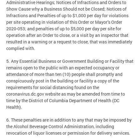
Administrative Hearings; Notices of Infractions and Orders to
Show Cause why a Business Should not be Closed; Notices of
Infractions and Penalties of up to $1,000 per day for violations
per site operating in violation of this Order or Mayor’s Order
2020-053; and penalties of up to $5,000 per day per site for
operation after an Order to close, or a visit by an inspector that
resulted in a warning or a request to close, that was immediately
complied with.
5. Any Essential Business or Government Building or Facility that
remains open to the public with an expected occupancy or
attendance of more than ten (10) people shall promptly and
conspicuously post in the building or facility a copy of the
requirements for social distancing found on the
coronavirus.dc.gov website as may be amended from time to
time by the District of Columbia Department of Health (DC
Health).
6. These penalties are in addition to any that may be imposed by
the Alcohol Beverage Control Administration, including
revocation of liquor licenses or permission for delivery services.