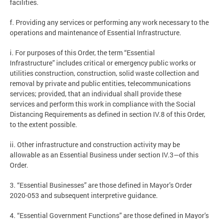
facilities.
f. Providing any services or performing any work necessary to the
operations and maintenance of Essential Infrastructure.
i. For purposes of this Order, the term “Essential
Infrastructure” includes critical or emergency public works or
utilities construction, construction, solid waste collection and
removal by private and public entities, telecommunications
services; provided, that an individual shall provide these
services and perform this work in compliance with the Social
Distancing Requirements as defined in section IV.8 of this Order,
to the extent possible.
ii. Other infrastructure and construction activity may be
allowable as an Essential Business under section IV.3—of this
Order.
3. “Essential Businesses” are those defined in Mayor’s Order
2020-053 and subsequent interpretive guidance.
4. “Essential Government Functions” are those defined in Mayor’s