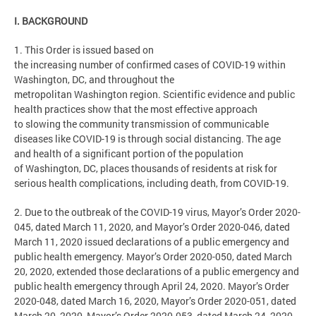
I. BACKGROUND
1. This Order is issued based on
the increasing number of confirmed cases of COVID-19 within
Washington, DC, and throughout the
metropolitan Washington region. Scientific evidence and public
health practices show that the most effective approach
to slowing the community transmission of communicable
diseases like COVID-19 is through social distancing. The age
and health of a significant portion of the population
of Washington, DC, places thousands of residents at risk for
serious health complications, including death, from COVID-19.
2. Due to the outbreak of the COVID-19 virus, Mayor’s Order 2020-
045, dated March 11, 2020, and Mayor’s Order 2020-046, dated
March 11, 2020 issued declarations of a public emergency and
public health emergency. Mayor’s Order 2020-050, dated March
20, 2020, extended those declarations of a public emergency and
public health emergency through April 24, 2020. Mayor’s Order
2020-048, dated March 16, 2020, Mayor’s Order 2020-051, dated
March 20, 2020, Mayor’s Order 2020-053, dated March 24, 2020,