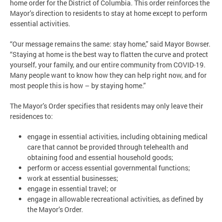
home order for the District of Columbia. This order reinforces the
Mayor’s direction to residents to stay at home except to perform
essential activities.
“Our message remains the same: stay home,” said Mayor Bowser.
“Staying at home is the best way to flatten the curve and protect
yourself, your family, and our entire community from COVID-19.
Many people want to know how they can help right now, and for
most people this is how – by staying home.”
The Mayor’s Order specifies that residents may only leave their
residences to:
engage in essential activities, including obtaining medical
care that cannot be provided through telehealth and
obtaining food and essential household goods;
perform or access essential governmental functions;
work at essential businesses;
engage in essential travel; or
engage in allowable recreational activities, as defined by
the Mayor’s Order.