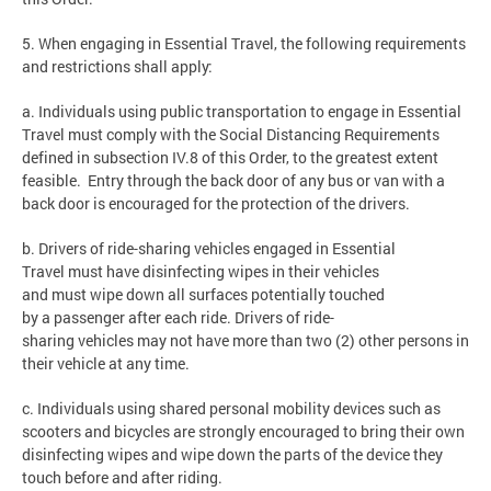
5. When engaging in Essential Travel, the following requirements
and restrictions shall apply:
a. Individuals using public transportation to engage in Essential
Travel must comply with the Social Distancing Requirements
defined in subsection IV.8 of this Order, to the greatest extent
feasible. Entry through the back door of any bus or van with a
back door is encouraged for the protection of the drivers.
b. Drivers of ride-sharing vehicles engaged in Essential
Travel must have disinfecting wipes in their vehicles
and must wipe down all surfaces potentially touched
by a passenger after each ride. Drivers of ride-
sharing vehicles may not have more than two (2) other persons in
their vehicle at any time.
c. Individuals using shared personal mobility devices such as
scooters and bicycles are strongly encouraged to bring their own
disinfecting wipes and wipe down the parts of the device they
touch before and after riding.