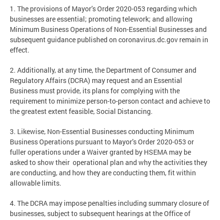
1. The provisions of Mayor’s Order 2020-053 regarding which
businesses are essential; promoting telework; and allowing
Minimum Business Operations of Non-Essential Businesses and
subsequent guidance published on coronavirus.dc.gov remain in
effect.
2. Additionally, at any time, the Department of Consumer and
Regulatory Affairs (DCRA) may request and an Essential
Business must provide, its plans for complying with the
requirement to minimize person-to-person contact and achieve to
the greatest extent feasible, Social Distancing.
3. Likewise, Non-Essential Businesses conducting Minimum
Business Operations pursuant to Mayor’s Order 2020-053 or
fuller operations under a Waiver granted by HSEMA may be
asked to show their operational plan and why the activities they
are conducting, and how they are conducting them, fit within
allowable limits.
4. The DCRA may impose penalties including summary closure of
businesses, subject to subsequent hearings at the Office of