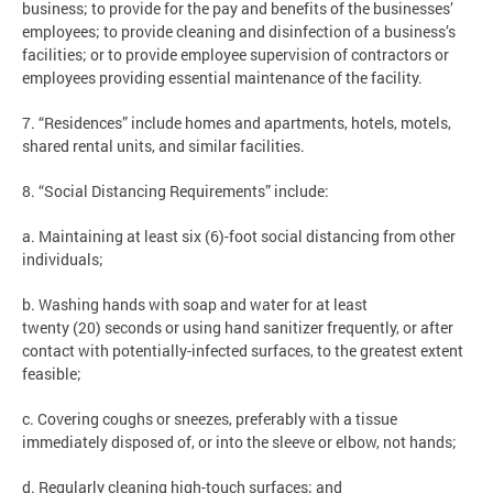
business; to provide for the pay and benefits of the businesses’
employees; to provide cleaning and disinfection of a business’s
facilities; or to provide employee supervision of contractors or
employees providing essential maintenance of the facility.
7. “Residences” include homes and apartments, hotels, motels,
shared rental units, and similar facilities.
8. “Social Distancing Requirements” include:
a. Maintaining at least six (6)-foot social distancing from other
individuals;
b. Washing hands with soap and water for at least
twenty (20) seconds or using hand sanitizer frequently, or after
contact with potentially-infected surfaces, to the greatest extent
feasible;
c. Covering coughs or sneezes, preferably with a tissue
immediately disposed of, or into the sleeve or elbow, not hands;
d. Regularly cleaning high-touch surfaces; and