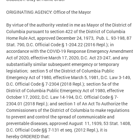
ORIGINATING AGENCY: Office of the Mayor
By virtue of the authority vested in me as Mayor of the District of
Columbia pursuant to section 422 of the District of Columbia
Home Rule Act, approved December 24, 1973, Pub. L. 93-198, 87
Stat. 790, D.C. Official Code § 1-204.22 (2016 Repl.); in
accordance with the COVID-19 Response Emergency Amendment
Act of 2020, effective March 17, 2020, D.C. Act 23-247, and any
substantially similar subsequent emergency or temporary
legislation; section 5 of the District of Columbia Public
Emergency Act of 1980, effective March 5, 1981, D.C. Law 3-149,
D.C. Official Code § 7-2304 (2018 Repl.); section 5a of the
District of Columbia Public Emergency Act of 1980, effective
October 17, 2002, D.C. Law 14-194, D.C. Official Code § 7-
2304.01 (2018 Repl.); and section 1 of An Act To Authorize the
Commissioners of the District of Columbia to make regulations
to prevent and control the spread of communicable and
preventable diseases, approved August 11, 1939, 53 Stat. 1408,
D.C. Official Code §§ 7-131 et seq. (2012 Repl.), it is
hereby ORDERED that: