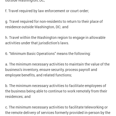
outside Washington, DC;
f. Travel required by law enforcement or court order;
g. Travel required for non-residents to return to their place of
residence outside Washington, DC; and
h. Travel within the Washington region to engage in allowable
activities under that jurisdiction’s laws.
6. “Minimum Basic Operations” means the following:
a. The minimum necessary activities to maintain the value of the
business’s inventory, ensure security, process payroll and
employee benefits, and related functions;
b. The minimum necessary activities to facilitate employees of
the business being able to continue to work remotely from their
residences; and
c. The minimum necessary activities to facilitate teleworking or
the remote delivery of services formerly provided in-person by the