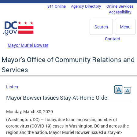
Skip to main content
311 Online
Agency Directory
Online Services
DC Agency Top Menu
Accessibility
Search
Menu
Contact
Mayor Muriel Bowser
Mayor's Office of Community Relations and
Services
Listen
Mayor Bowser Issues Stay-At-Home Order
Monday, March 30, 2020
(Washington, DC) – Today, due to an increasing number of
coronavirus (COVID-19) cases in Washington, DC and across the
region and the nation, Mayor Muriel Bowser issued a stay-at-