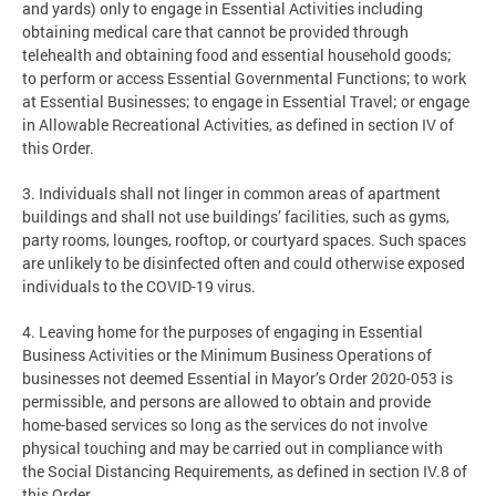
and yards) only to engage in Essential Activities including
obtaining medical care that cannot be provided through
telehealth and obtaining food and essential household goods;
to perform or access Essential Governmental Functions; to work
at Essential Businesses; to engage in Essential Travel; or engage
in Allowable Recreational Activities, as defined in section IV of
this Order.
3. Individuals shall not linger in common areas of apartment
buildings and shall not use buildings’ facilities, such as gyms,
party rooms, lounges, rooftop, or courtyard spaces. Such spaces
are unlikely to be disinfected often and could otherwise exposed
individuals to the COVID-19 virus.
4. Leaving home for the purposes of engaging in Essential
Business Activities or the Minimum Business Operations of
businesses not deemed Essential in Mayor’s Order 2020-053 is
permissible, and persons are allowed to obtain and provide
home-based services so long as the services do not involve
physical touching and may be carried out in compliance with
the Social Distancing Requirements, as defined in section IV.8 of
this Order.