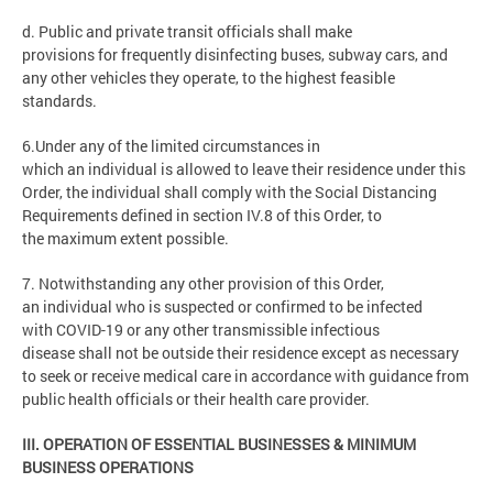
d. Public and private transit officials shall make
provisions for frequently disinfecting buses, subway cars, and
any other vehicles they operate, to the highest feasible
standards.
6.Under any of the limited circumstances in
which an individual is allowed to leave their residence under this
Order, the individual shall comply with the Social Distancing
Requirements defined in section IV.8 of this Order, to
the maximum extent possible.
7. Notwithstanding any other provision of this Order,
an individual who is suspected or confirmed to be infected
with COVID-19 or any other transmissible infectious
disease shall not be outside their residence except as necessary
to seek or receive medical care in accordance with guidance from
public health officials or their health care provider.
III. OPERATION OF ESSENTIAL BUSINESSES & MINIMUM
BUSINESS OPERATIONS