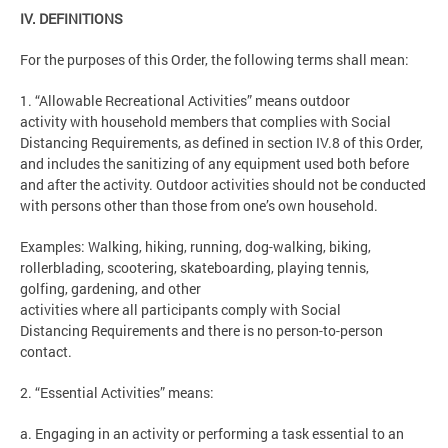
IV. DEFINITIONS
For the purposes of this Order, the following terms shall mean:
1. “Allowable Recreational Activities” means outdoor
activity with household members that complies with Social
Distancing Requirements, as defined in section IV.8 of this Order,
and includes the sanitizing of any equipment used both before
and after the activity. Outdoor activities should not be conducted
with persons other than those from one’s own household.
Examples: Walking, hiking, running, dog-walking, biking,
rollerblading, scootering, skateboarding, playing tennis,
golfing, gardening, and other
activities where all participants comply with Social
Distancing Requirements and there is no person-to-person
contact.
2. “Essential Activities” means:
a. Engaging in an activity or performing a task essential to an