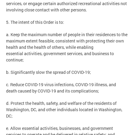
services, or engage certain authorized recreational activities not
involving close contact with other persons.
5. The intent of this Order is to:
a. Keep the maximum number of people in their residences to the
maximum extent feasible, consistent with protecting their own
health and the health of others, while enabling
essential activities, government services, and business to
continue;
b. Significantly slow the spread of COVID-19;
c. Reduce COVID-19 virus infections, COVID-19 illness, and
death caused by COVID-19 and its complications;
d. Protect the health, safety, and welfare of the residents of
Washington, DC, and other individuals located in Washington,
DC;
e. Allow essential activities, businesses, and government
services to operate and be delivered in relative safety; and