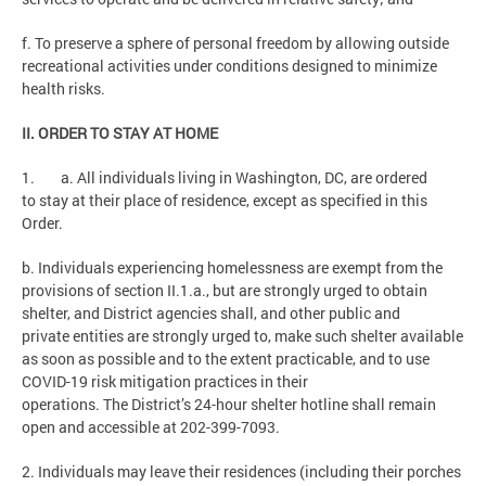
f. To preserve a sphere of personal freedom by allowing outside
recreational activities under conditions designed to minimize
health risks.
II. ORDER TO STAY AT HOME
1. a. All individuals living in Washington, DC, are ordered
to stay at their place of residence, except as specified in this
Order.
b. Individuals experiencing homelessness are exempt from the
provisions of section II.1.a., but are strongly urged to obtain
shelter, and District agencies shall, and other public and
private entities are strongly urged to, make such shelter available
as soon as possible and to the extent practicable, and to use
COVID-19 risk mitigation practices in their
operations. The District’s 24-hour shelter hotline shall remain
open and accessible at 202-399-7093.
2. Individuals may leave their residences (including their porches