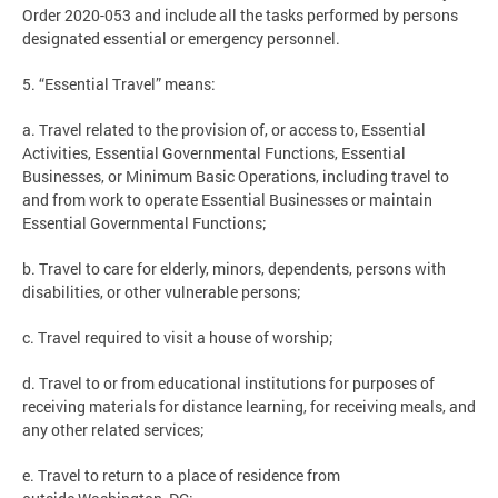
Order 2020-053 and include all the tasks performed by persons
designated essential or emergency personnel.
5. “Essential Travel” means:
a. Travel related to the provision of, or access to, Essential
Activities, Essential Governmental Functions, Essential
Businesses, or Minimum Basic Operations, including travel to
and from work to operate Essential Businesses or maintain
Essential Governmental Functions;
b. Travel to care for elderly, minors, dependents, persons with
disabilities, or other vulnerable persons;
c. Travel required to visit a house of worship;
d. Travel to or from educational institutions for purposes of
receiving materials for distance learning, for receiving meals, and
any other related services;
e. Travel to return to a place of residence from