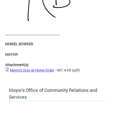
____________________________________
MURIEL BOWSER
MAYOR
Attachment(s):
Mayor's Stay at Home Order
- 987.4 KB
(pdf)
Mayor's Office of Community Relations and
Services