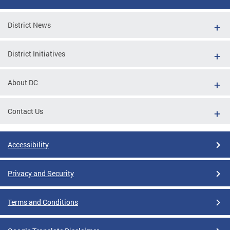
District News
District Initiatives
About DC
Contact Us
Accessibility
Privacy and Security
Terms and Conditions