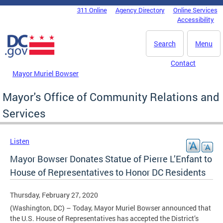
Skip to main content
311 Online
Agency Directory
Online Services
DC Agency Top Menu
Accessibility
Search
Menu
Contact
Mayor Muriel Bowser
Mayor's Office of Community Relations and
Services
Listen
Mayor Bowser Donates Statue of Pierre L’Enfant to
House of Representatives to Honor DC Residents
Thursday, February 27, 2020
(Washington, DC) – Today, Mayor Muriel Bowser announced that
the U.S. House of Representatives has accepted the District’s