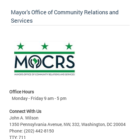
Mayor's Office of Community Relations and
Services
Office Hours
Monday - Friday 9 am - 5 pm
Connect With Us
John A. Wilson
1350 Pennsylvania Avenue, NW, 332, Washington, DC 20004
Phone: (202) 442-8150
TTY: 711