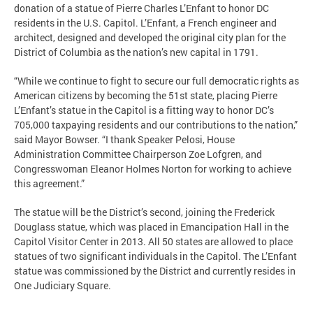
donation of a statue of Pierre Charles L’Enfant to honor DC
residents in the U.S. Capitol. L’Enfant, a French engineer and
architect, designed and developed the original city plan for the
District of Columbia as the nation’s new capital in 1791.
“While we continue to fight to secure our full democratic rights as
American citizens by becoming the 51st state, placing Pierre
L’Enfant’s statue in the Capitol is a fitting way to honor DC’s
705,000 taxpaying residents and our contributions to the nation,”
said Mayor Bowser. “I thank Speaker Pelosi, House
Administration Committee Chairperson Zoe Lofgren, and
Congresswoman Eleanor Holmes Norton for working to achieve
this agreement.”
The statue will be the District’s second, joining the Frederick
Douglass statue, which was placed in Emancipation Hall in the
Capitol Visitor Center in 2013. All 50 states are allowed to place
statues of two significant individuals in the Capitol. The L’Enfant
statue was commissioned by the District and currently resides in
One Judiciary Square.