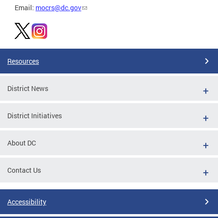
Email:
mocrs@dc.gov
Resources
District News
District Initiatives
About DC
Contact Us
Accessibility