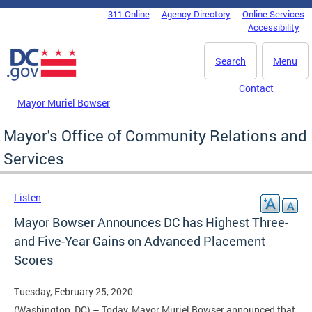
Skip to main content
311 Online
Agency Directory
Online Services
DC Agency Top Menu
Accessibility
Search
Menu
Contact
Mayor Muriel Bowser
Mayor's Office of Community Relations and
Services
Listen
Mayor Bowser Announces DC has Highest Three-
and Five-Year Gains on Advanced Placement
Scores
Tuesday, February 25, 2020
(Washington, DC) – Today, Mayor Muriel Bowser announced that