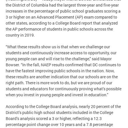
the District of Columbia had the largest three-year and five-year
increases in the percentage of public school graduates scoring a
3 or higher on an Advanced Placement (AP) exam compared to
other states, according to a College Board report that analyzed
the AP performance of students in public schools across the
country in 2019.
“What these results show us is that when we challenge our
students and continuously increase access to opportunity, our
young people can and will rise to the challenge,” said Mayor
Bowser. “In the fall, NAEP results confirmed that DC continues to
have the fastest improving public schools in the nation. Now,
these results are another indication that our schools are on the
right path. There is more work to do, but we are proud of our
students and educators for continuously proving what’s possible
when you invest in young people and invest in education.”
According to the College Board analysis, nearly 20 percent of the
District’s public high school students included in the College
Board’s analysis scored a 3 or higher, reflecting a 12.3
percentage point change over 10 years and a 7.8 percentage