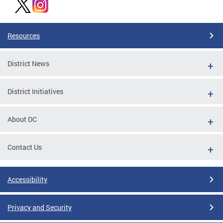
Resources
District News
District Initiatives
About DC
Contact Us
Accessibility
Privacy and Security