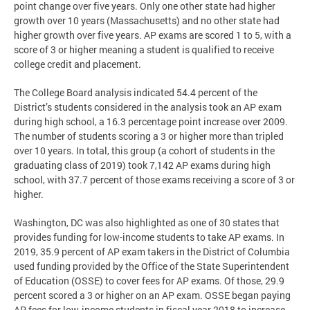
point change over five years. Only one other state had higher
growth over 10 years (Massachusetts) and no other state had
higher growth over five years. AP exams are scored 1 to 5, with a
score of 3 or higher meaning a student is qualified to receive
college credit and placement.
The College Board analysis indicated 54.4 percent of the
District’s students considered in the analysis took an AP exam
during high school, a 16.3 percentage point increase over 2009.
The number of students scoring a 3 or higher more than tripled
over 10 years. In total, this group (a cohort of students in the
graduating class of 2019) took 7,142 AP exams during high
school, with 37.7 percent of those exams receiving a score of 3 or
higher.
Washington, DC was also highlighted as one of 30 states that
provides funding for low-income students to take AP exams. In
2019, 35.9 percent of AP exam takers in the District of Columbia
used funding provided by the Office of the State Superintendent
of Education (OSSE) to cover fees for AP exams. Of those, 29.9
percent scored a 3 or higher on an AP exam. OSSE began paying
AP fees for low-income students in fiscal year 2018 to increase