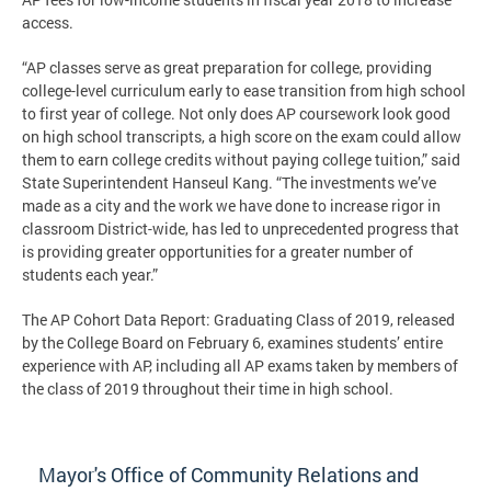
access.
“AP classes serve as great preparation for college, providing
college-level curriculum early to ease transition from high school
to first year of college. Not only does AP coursework look good
on high school transcripts, a high score on the exam could allow
them to earn college credits without paying college tuition,” said
State Superintendent Hanseul Kang. “The investments we’ve
made as a city and the work we have done to increase rigor in
classroom District-wide, has led to unprecedented progress that
is providing greater opportunities for a greater number of
students each year.”
The AP Cohort Data Report: Graduating Class of 2019, released
by the College Board on February 6, examines students’ entire
experience with AP, including all AP exams taken by members of
the class of 2019 throughout their time in high school.
Mayor's Office of Community Relations and