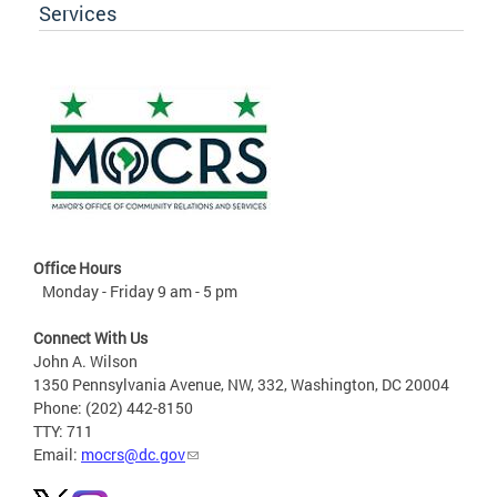
Services
Office Hours
Monday - Friday 9 am - 5 pm
Connect With Us
John A. Wilson
1350 Pennsylvania Avenue, NW, 332, Washington, DC 20004
Phone: (202) 442-8150
TTY: 711
Email:
mocrs@dc.gov