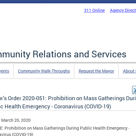
311 Online
Agency Direc
mmunity Relations and Services
vents
Community Walk-Throughs
Request the Mayor
About
r’s Order 2020-051: Prohibition on Mass Gatherings Dur
ic Health Emergency - Coronavirus (COVID-19)
, March 20, 2020
: Prohibition on Mass Gatherings During Public Health Emergency -
avirus (COVID-19)