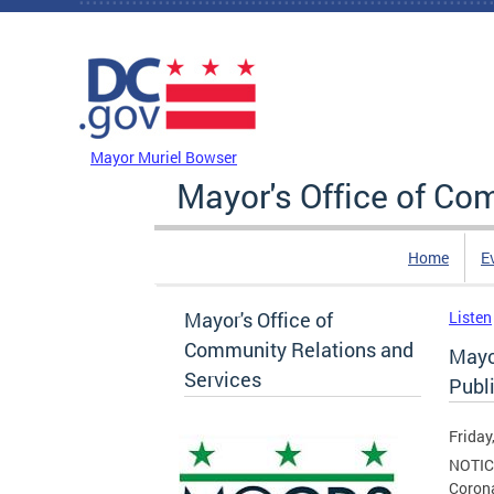
Skip to main content
DC Agency Top Menu
Mayor Muriel Bowser
Mayor's Office of Co
Home
E
Mayor's Office of
Listen
Community Relations and
Mayo
Services
Publ
Friday
NOTICE
Coron