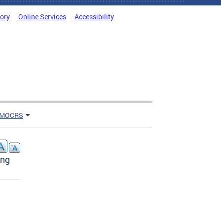
tory
Online Services
Accessibility
 MOCRS
ing