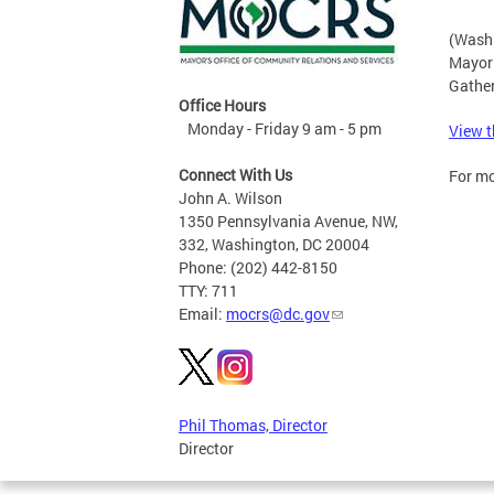
(Washi
Mayor 
Gather
Office Hours
Monday - Friday 9 am - 5 pm
View t
Connect With Us
For mo
John A. Wilson
1350 Pennsylvania Avenue, NW,
332, Washington, DC 20004
Phone: (202) 442-8150
TTY: 711
Email:
mocrs@dc.gov
Phil Thomas, Director
Director