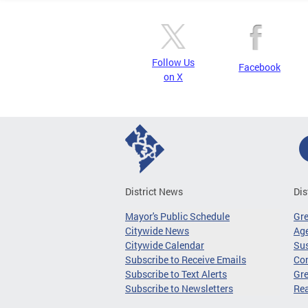
Follow Us
Facebook
on X
District News
Dis
Mayor's Public Schedule
Gr
Citywide News
Age
Citywide Calendar
Sus
Subscribe to Receive Emails
Co
Subscribe to Text Alerts
Gre
Subscribe to Newsletters
Re