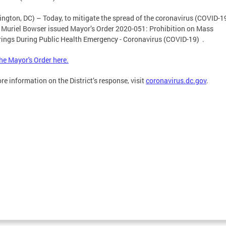
ngton, DC) – Today, to mitigate the spread of the coronavirus (COVID-19
Muriel Bowser issued Mayor’s Order 2020-051: Prohibition on Mass
ings During Public Health Emergency - Coronavirus (COVID-19) .
he Mayor's Order here.
re information on the District’s response, visit
coronavirus.dc.gov
.