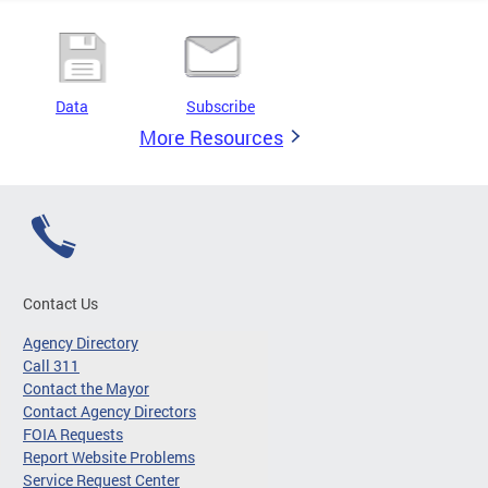
Data
Subscribe
More Resources
Contact Us
Agency Directory
Call 311
Contact the Mayor
Contact Agency Directors
FOIA Requests
Report Website Problems
Service Request Center