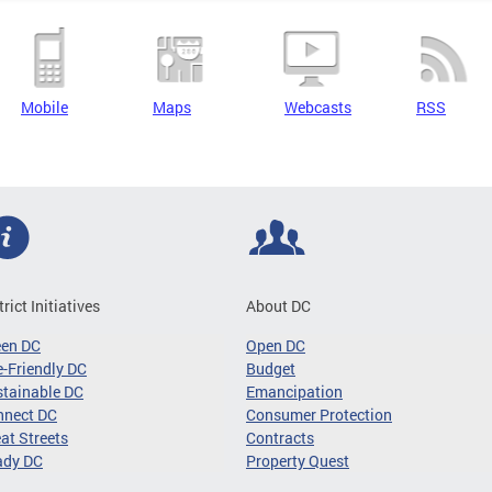
Mobile
Maps
Webcasts
RSS
trict Initiatives
About DC
een DC
Open DC
-Friendly DC
Budget
tainable DC
Emancipation
nnect DC
Consumer Protection
at Streets
Contracts
ady DC
Property Quest