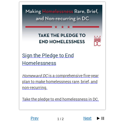
tive
Sign the Pledge to End
Priva
Homelessness
Prog
rector
Homeward DC
is a comprehensive five-year
Mayor M
tice
plan to make homelessness rare, brief, and
of the 
non-recurring.
Grants 
launche
Take the pledge to end homelessness in DC.
Incent
Prev
Next
1 / 2