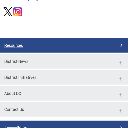
Pages
Resources
District News
District Initiatives
About DC
Contact Us
Accessibility