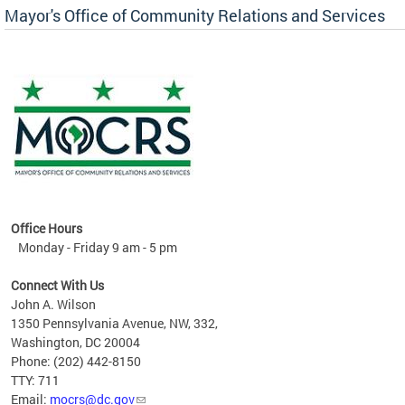
Mayor's Office of Community Relations and Services
Office Hours
Monday - Friday 9 am - 5 pm
Connect With Us
John A. Wilson
1350 Pennsylvania Avenue, NW, 332,
Washington, DC 20004
Phone: (202) 442-8150
TTY: 711
Email:
mocrs@dc.gov