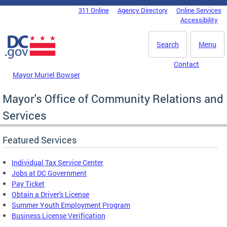
Skip to main content
311 Online
Agency Directory
Online Services
DC Agency Top Menu
Accessibility
Search
Menu
Contact
Mayor Muriel Bowser
Mayor's Office of Community Relations and
Services
Featured Services
Individual Tax Service Center
Jobs at DC Government
Pay Ticket
Obtain a Driver's License
Summer Youth Employment Program
Business License Verification