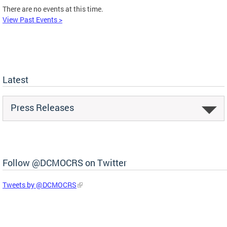
There are no events at this time.
View Past Events >
Latest
Press Releases
Follow @DCMOCRS on Twitter
Tweets by @DCMOCRS