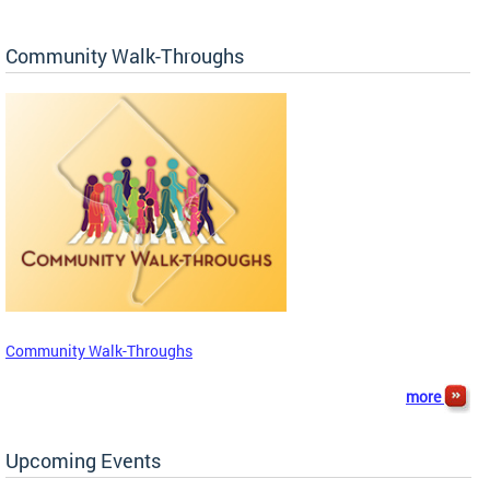
Community Walk-Throughs
Community Walk-Throughs
more
Upcoming Events