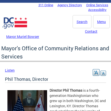
Skip to main content
311 Online
Agency Directory
Online Services
DC Agency Top Menu
Accessibility
Search
Menu
Contact
Mayor Muriel Bowser
Mayor's Office of Community Relations and
Services
Listen
Phil Thomas, Director
Director Phil Thomas
is a fourth-
generation Washingtonian who
grew up in both Washington, DC and
Lexington, KY. Director Thomas