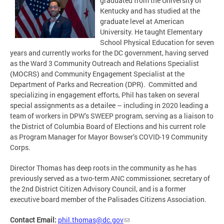
graduated from the University of
Kentucky and has studied at the
graduate level at American
University. He taught Elementary
School Physical Education for seven
years and currently works for the DC government, having served
as the Ward 3 Community Outreach and Relations Specialist
(MOCRS) and Community Engagement Specialist at the
Department of Parks and Recreation (DPR). Committed and
specializing in engagement efforts, Phil has taken on several
special assignments as a detailee – including in 2020 leading a
team of workers in DPW’s SWEEP program, serving as a liaison to
the District of Columbia Board of Elections and his current role
as Program Manager for Mayor Bowser’s COVID-19 Community
Corps.
Director Thomas has deep roots in the community as he has
previously served as a two-term ANC commissioner, secretary of
the 2nd District Citizen Advisory Council, and is a former
executive board member of the Palisades Citizens Association.
Contact Email:
phil.thomas@dc.gov