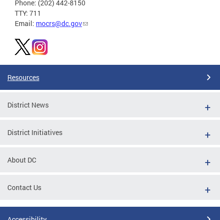
Phone: (202) 442-8150
TTY: 711
Email:
mocrs@dc.gov
Resources
District News
District Initiatives
About DC
Contact Us
Accessibility