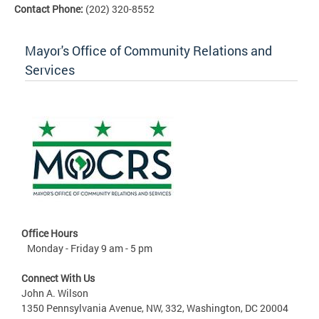
Contact Phone:
(202) 320-8552
Mayor's Office of Community Relations and
Services
Office Hours
Monday - Friday 9 am - 5 pm
Connect With Us
John A. Wilson
1350 Pennsylvania Avenue, NW, 332, Washington, DC 20004