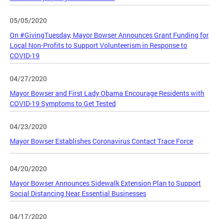
05/05/2020
On #GivingTuesday, Mayor Bowser Announces Grant Funding for
Local Non-Profits to Support Volunteerism in Response to
COVID-19
04/27/2020
Mayor Bowser and First Lady Obama Encourage Residents with
COVID-19 Symptoms to Get Tested
04/23/2020
Mayor Bowser Establishes Coronavirus Contact Trace Force
04/20/2020
Mayor Bowser Announces Sidewalk Extension Plan to Support
Social Distancing Near Essential Businesses
04/17/2020