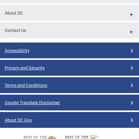
About DC
Contact Us
Accessibility
Privacy and Security
Terms and Conditions
Google Translate Disclaimer
About DC.Gov