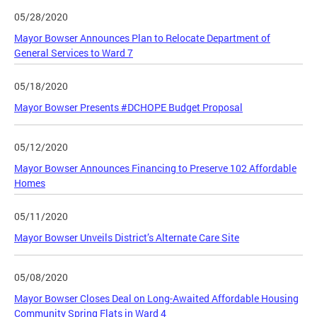
05/28/2020
Mayor Bowser Announces Plan to Relocate Department of
General Services to Ward 7
05/18/2020
Mayor Bowser Presents #DCHOPE Budget Proposal
05/12/2020
Mayor Bowser Announces Financing to Preserve 102 Affordable
Homes
05/11/2020
Mayor Bowser Unveils District’s Alternate Care Site
05/08/2020
Mayor Bowser Closes Deal on Long-Awaited Affordable Housing
Community Spring Flats in Ward 4