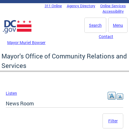
Skip to main content
311 Online
Agency Directory
Online Services
DC Agency Top Menu
Accessibility
Search
Menu
Contact
Mayor Muriel Bowser
Mayor's Office of Community Relations and
Services
Listen
News Room
Filter