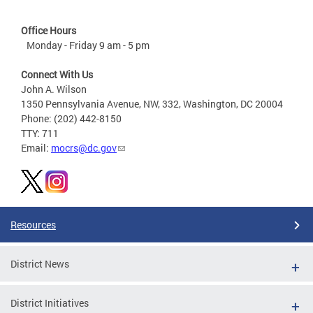
Office Hours
Monday - Friday 9 am - 5 pm
Connect With Us
John A. Wilson
1350 Pennsylvania Avenue, NW, 332, Washington, DC 20004
Phone: (202) 442-8150
TTY: 711
Email:
mocrs@dc.gov
Resources
District News
District Initiatives