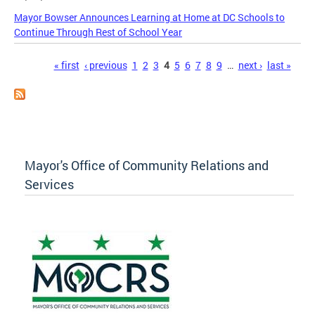
Mayor Bowser Announces Learning at Home at DC Schools to
Continue Through Rest of School Year
Pages
« first
‹ previous
1
2
3
4
5
6
7
8
9
…
next ›
last »
Mayor's Office of Community Relations and
Services