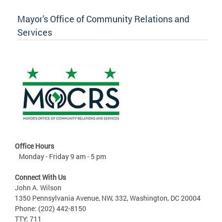
Mayor's Office of Community Relations and
Services
Office Hours
Monday - Friday 9 am - 5 pm
Connect With Us
John A. Wilson
1350 Pennsylvania Avenue, NW, 332, Washington, DC 20004
Phone: (202) 442-8150
TTY: 711