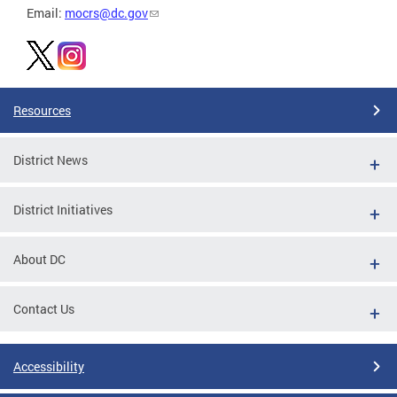
Email:
mocrs@dc.gov
Resources
District News
District Initiatives
About DC
Contact Us
Accessibility