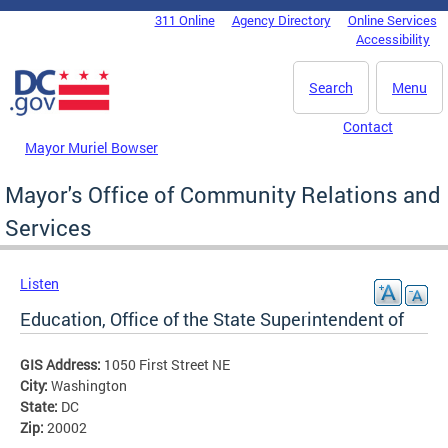
Skip to main content
311 Online
Agency Directory
Online Services
DC Agency Top Menu
Accessibility
Search
Menu
Contact
Mayor Muriel Bowser
Mayor's Office of Community Relations and
Services
Listen
Education, Office of the State Superintendent of
GIS Address:
1050 First Street NE
City:
Washington
State:
DC
Zip:
20002